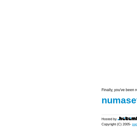
Finally, you've been r
numaset
Hosted by
Copyright (C) 2005-
pa